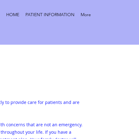
HOME
PATIENT INFORMATION
More
tly to provide care for patients and are
lth concerns that are not an emergency.
 throughout your life.
If you have a