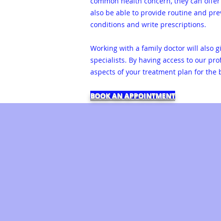
common health concern, they can offer 
also be able to provide routine and pr
conditions and write prescriptions.
Working with a family doctor will also 
specialists. By having access to our pr
aspects of your treatment plan for the
BOOK AN APPOINTMENT