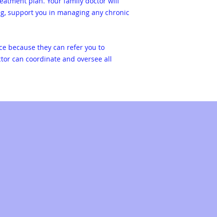
eatment plan. Your family doctor will
ng, support you in managing any chronic
nce because they can refer you to
ctor can coordinate and oversee all