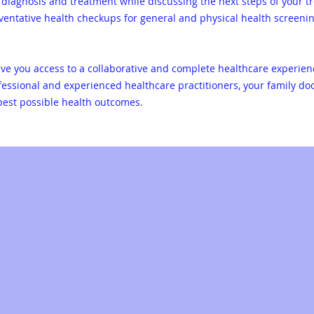
diagnosis and treatment while discussing the next steps of your tr
eventative health checkups for general and physical health screeni
give you access to a collaborative and complete healthcare experie
ofessional and experienced healthcare practitioners, your family do
 best possible health outcomes.