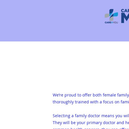
We’re proud to offer both female family 
thoroughly trained with a focus on fami
Selecting a family doctor m
eans you wi
They will be your primary doctor and h