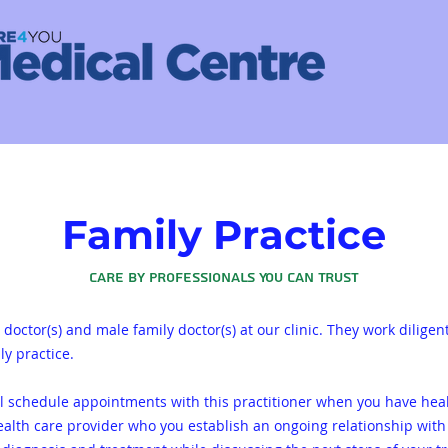
Family Practice
Care by Professionals You Can Trust
doctor(s) and male family doctor(s) at our clinic. They work diligen
ly practice.
ll schedule appointments with this practitioner when you have hea
ealth care provider who you establish an ongoing relationship with