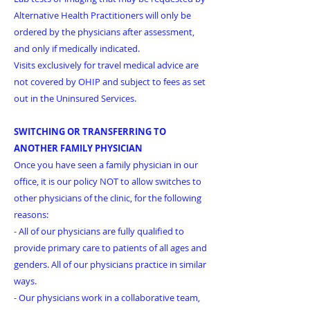
Alternative Health Practitioners will only be
ordered by the physicians after assessment,
and only if medically indicated.
Visits exclusively for travel medical advice are
not covered by OHIP and subject to fees as set
out in the Uninsured Services.
SWITCHING OR TRANSFERRING TO
ANOTHER FAMILY PHYSICIAN
Once you have seen a family physician in our
office, it is our policy NOT to allow switches to
other physicians of the clinic, for the following
reasons:
- All of our physicians are fully qualified to
provide primary care to patients of all ages and
genders. All of our physicians practice in similar
ways.
- Our physicians work in a collaborative team,