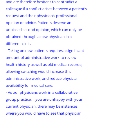
and are therefore hesitant to contradict a
colleague if a conflict arises between a patient’s
request and their physician’s professional
opinion or advice. Patients deserve an
unbiased second opinion, which can only be
obtained through a new physician in a
different clinic.
- Taking on new patients requires a significant
amount of administrative work to review
health history as well as old medical records;
allowing switching would increase this
administrative work, and reduce physician
availability for medical care.
- As our physicians work in a collaborative
group practice, if you are unhappy with your
current physician, there may be instances
where you would have to see that physician
again should you stay with another physician
in the clinic; this has the potential to result in