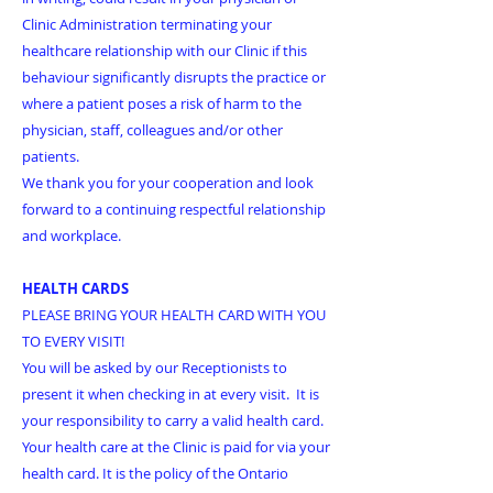
Clinic Administration terminating your
healthcare relationship with our Clinic if this
behaviour significantly disrupts the practice or
where a patient poses a risk of harm to the
physician, staff, colleagues and/or other
patients.
We thank you for your cooperation and look
forward to a continuing respectful relationship
and workplace.
HEALTH CARDS
PLEASE BRING YOUR HEALTH CARD WITH YOU
TO EVERY VISIT!
You will be asked by our Receptionists to
present it when checking in at every visit. It is
your responsibility to carry a valid health card.
Your health care at the Clinic is paid for via your
health card. It is the policy of the Ontario