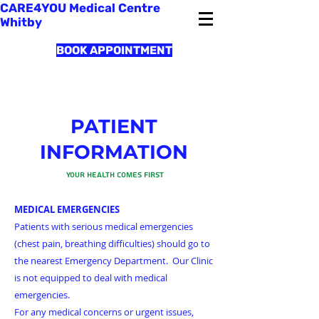
CARE4YOU Medical Centre
Whitby
BOOK APPOINTMENT
PATIENT
INFORMATION
Your Health Comes First
MEDICAL EMERGENCIES
Patients with serious medical emergencies
(chest pain, breathing difficulties) should go to
the nearest Emergency Department. Our Clinic
is not equipped to deal with medical
emergencies.
For any medical concerns or urgent issues,