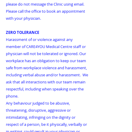
please do not message the Clinic using email.
Please call the office to book an appointment
with your physician.
ZERO TOLERANCE
Harassment of or violence against any
member of CARE4YOU Medical Centre staff or
physician will not be tolerated or ignored. Our
workplace has an obligation to keep our team
safe from workplace violence and harassment,
including verbal abuse and/or harassment. We
ask that all interactions with our team remain
respectful, including when speaking over the
phone.
​Any behaviour judged to be abusive,
threatening, disruptive, aggressive or
intimidating, infringing on the dignity or
respect of a person, be it physically, verbally or
in writing, could result in your physician or