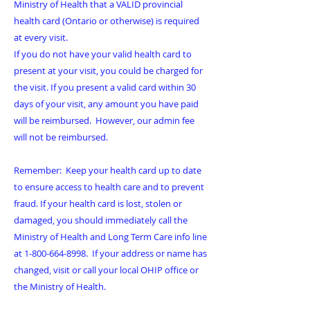
Ministry of Health that a VALID provincial
health card (Ontario or otherwise) is required
at every visit.
If you do not have your valid health card to
present at your visit, you could be charged for
the visit. If you present a valid card within 30
days of your visit, any amount you have paid
will be reimbursed. However, our admin fee
will not be reimbursed.
Remember: Keep your health card up to date
to ensure access to health care and to prevent
fraud. If your health card is lost, stolen or
damaged, you should immediately call the
Ministry of Health and Long Term Care info line
at
1-800-664-8998
. If your address or name has
changed, visit or call your local OHIP office or
the Ministry of Health.