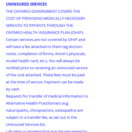
UNINSURED SERVICES
THE ONTARIO GOVERNMENT COVERS THE
COST OF PROVIDING MEDICALLY NECESSARY
SERVICES TO PATIENTS THROUGH THE
ONTARIO HEALTH INSURANCE PLAN (OHIP).
Certain services are not covered by OHIP and
will have a fee attached to them (eg doctors
notes, completion of forms, driver’s physicals,
invalid health card, etc.). You will always be
notified prior to receiving an uninsured service
of the cost attached.
These fees must be paid
at the time of service. Payment can be made
by cash.
Requests for transfer of medical information to
Alternative Health Practitioners (e.g.
naturopaths, chiropractors, osteopaths) are
subject to a transfer fee, as set out in the
Uninsured Services list.
Lab tests or imaging that may be requested by